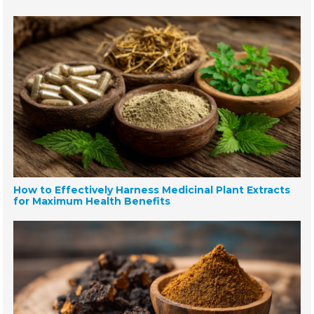
How to Effectively Harness Medicinal Plant Extracts
for Maximum Health Benefits