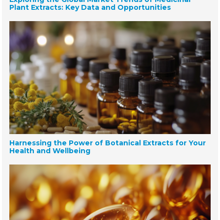
Plant Extracts: Key Data and Opportunities
Harnessing the Power of Botanical Extracts for Your
Health and Wellbeing