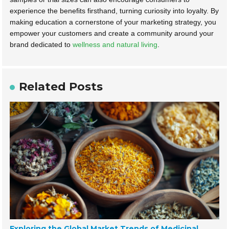
experience the benefits firsthand, turning curiosity into loyalty. By
making education a cornerstone of your marketing strategy, you
empower your customers and create a community around your
brand dedicated to
wellness and natural living
.
Related Posts
Exploring the Global Market Trends of Medicinal