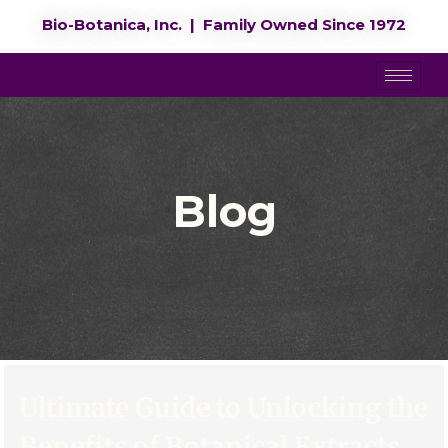
Bio-Botanica, Inc. | Family Owned Since 1972
Blog
Ultimate Guide to Unlocking the
Benefits of Botanical Extracts