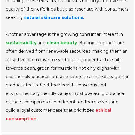
including these extracts, businesses not only improve the
quality of their offerings but also resonate with consumers
seeking
natural skincare solutions
.
Another advantage is the growing consumer interest in
sustainability
and
clean beauty
. Botanical extracts are
often derived from renewable resources, making them an
attractive alternative to synthetic ingredients. This shift
towards clean, green formulations not only aligns with
eco-friendly practices but also caters to a market eager for
products that reflect their health-conscious and
environmentally friendly values. By showcasing botanical
extracts, companies can differentiate themselves and
build a loyal customer base that prioritizes
ethical
consumption
.