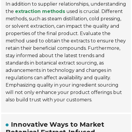
In addition to supplier relationships, understanding
the
extraction methods
used is crucial. Different
methods, such as
steam distillation
,
cold pressing
,
or
solvent extraction
, can impact the quality and
properties of the final product. Evaluate the
method used to obtain the extracts to ensure they
retain their beneficial compounds. Furthermore,
stay informed about the latest trends and
standards in botanical extract sourcing, as
advancements in technology and changes in
regulations can affect availability and quality.
Emphasizing quality in your ingredient sourcing
will not only enhance your product offerings but
also build trust with your customers.
Innovative Ways to Market