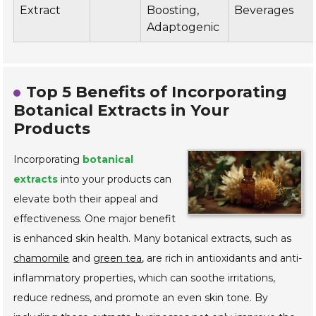
Extract
Boosting,
Beverages
Adaptogenic
Top 5 Benefits of Incorporating
Botanical Extracts in Your
Products
Incorporating
botanical
extracts
into your products can
elevate both their appeal and
effectiveness. One major benefit
is enhanced skin health. Many botanical extracts, such as
chamomile
and
green tea
, are rich in antioxidants and anti-
inflammatory properties, which can soothe irritations,
reduce redness, and promote an even skin tone. By