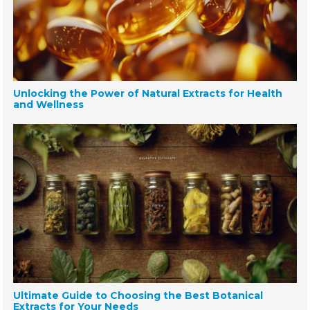
Unlocking the Power of Natural Extracts for Health
and Wellness
Ultimate Guide to Choosing the Best Botanical
Extracts for Your Needs