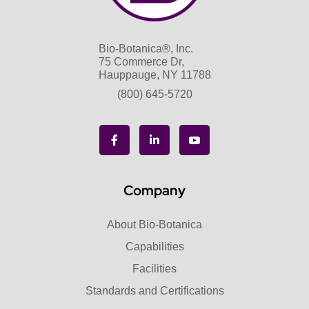
Bio-Botanica®, Inc.
75 Commerce Dr,
Hauppauge, NY 11788
(800) 645-5720
Company
About Bio-Botanica
Capabilities
Facilities
Standards and Certifications