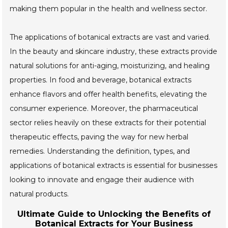
making them popular in the health and wellness sector.
The applications of botanical extracts are vast and varied.
In the beauty and skincare industry, these extracts provide
natural solutions for anti-aging, moisturizing, and healing
properties. In food and beverage, botanical extracts
enhance flavors and offer health benefits, elevating the
consumer experience. Moreover, the pharmaceutical
sector relies heavily on these extracts for their potential
therapeutic effects, paving the way for new herbal
remedies. Understanding the definition, types, and
applications of botanical extracts is essential for businesses
looking to innovate and engage their audience with
natural products.
Ultimate Guide to Unlocking the Benefits of
Botanical Extracts for Your Business