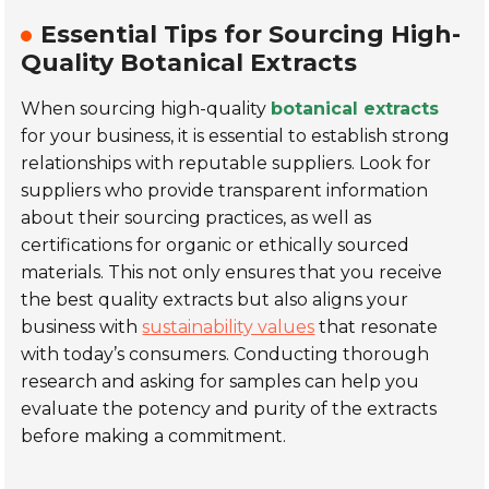
Essential Tips for Sourcing High-
Quality Botanical Extracts
When sourcing high-quality
botanical extracts
for your business, it is essential to establish strong
relationships with reputable suppliers. Look for
suppliers who provide transparent information
about their sourcing practices, as well as
certifications for organic or ethically sourced
materials. This not only ensures that you receive
the best quality extracts but also aligns your
business with
sustainability values
that resonate
with today’s consumers. Conducting thorough
research and asking for samples can help you
evaluate the potency and purity of the extracts
before making a commitment.