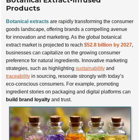
Botanical Extract-Infused
Products
Botanical extracts
are rapidly transforming the consumer
goods landscape, offering brands a compelling avenue
for innovation and marketing. As the global botanical
extract market is projected to reach
$52.8 billion by 2027
,
businesses can capitalize on the growing consumer
preference for natural ingredients. Innovative marketing
strategies, such as highlighting
sustainability
and
traceability
in sourcing, resonate strongly with today’s
eco-conscious consumers. For example, promoting
ingredient stories on packaging and digital platforms can
build brand loyalty
and trust.