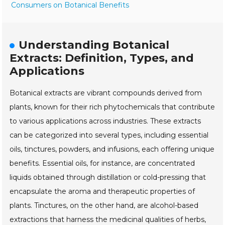
Consumers on Botanical Benefits
Understanding Botanical
Extracts: Definition, Types, and
Applications
Botanical extracts are vibrant compounds derived from
plants, known for their rich phytochemicals that contribute
to various applications across industries. These extracts
can be categorized into several types, including essential
oils, tinctures, powders, and infusions, each offering unique
benefits. Essential oils, for instance, are concentrated
liquids obtained through distillation or cold-pressing that
encapsulate the aroma and therapeutic properties of
plants. Tinctures, on the other hand, are alcohol-based
extractions that harness the medicinal qualities of herbs,