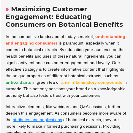
Maximizing Customer
Engagement: Educating
Consumers on Botanical Benefits
In the competitive landscape of today's market,
understanding
and engaging consumers
is paramount, especially when it
comes to botanical extracts. By educating your audience on the
health benefits
and uses of these natural ingredients, you can
significantly enhance customer engagement and loyalty. One
effective strategy is to create informative content that highlights
the unique properties of different botanical extracts, such as
antioxidants
in green tea or
anti-inflammatory compounds
in
turmeric. This not only positions your brand as a knowledgeable
authority but also fosters trust with your customers.
Interactive elements, like webinars and Q&A sessions, further
deepen this engagement. As consumers become more aware of
the
attributes and applications
of botanical extracts, they are
more likely to make informed purchasing decisions. Providing
samples or trial sizes can also encourage consumers to