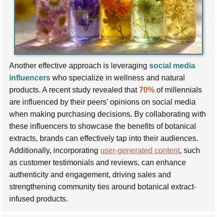
Another effective approach is leveraging
social media
influencers
who specialize in wellness and natural
products. A recent study revealed that
70%
of millennials
are influenced by their peers' opinions on social media
when making purchasing decisions. By collaborating with
these influencers to showcase the benefits of botanical
extracts, brands can effectively tap into their audiences.
Additionally, incorporating
user-generated content
, such
as customer testimonials and reviews, can enhance
authenticity and engagement, driving sales and
strengthening community ties around botanical extract-
infused products.