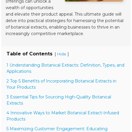
offerings can unlock a
wealth of opportunities
and elevate their product appeal. This ultimate guide will
delve into practical strategies for harnessing the potential
of botanical extracts, enabling businesses to thrive in an
increasingly competitive marketplace.
Table of Contents
[
]
Hide
1 Understanding Botanical Extracts: Definition, Types, and
Applications
2 Top 5 Benefits of Incorporating Botanical Extracts in
Your Products
3 Essential Tips for Sourcing High-Quality Botanical
Extracts
4 Innovative Ways to Market Botanical Extract-Infused
Products
5 Maximizing Customer Engagement: Educating