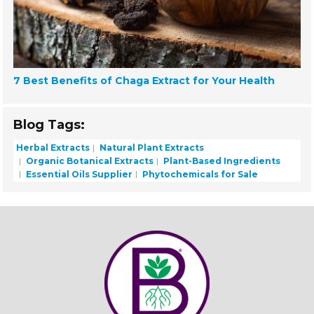
7 Best Benefits of Chaga Extract for Your Health
Blog Tags:
Herbal Extracts
Natural Plant Extracts
Organic Botanical Extracts
Plant-Based Ingredients
Essential Oils Supplier
Phytochemicals for Sale