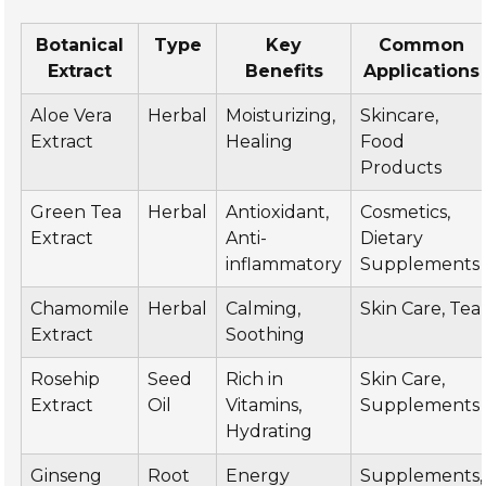
Botanical
Type
Key
Common
Extract
Benefits
Applications
Aloe Vera
Herbal
Moisturizing,
Skincare,
Extract
Healing
Food
Products
Green Tea
Herbal
Antioxidant,
Cosmetics,
Extract
Anti-
Dietary
inflammatory
Supplements
Chamomile
Herbal
Calming,
Skin Care, Tea
Extract
Soothing
Rosehip
Seed
Rich in
Skin Care,
Extract
Oil
Vitamins,
Supplements
Hydrating
Ginseng
Root
Energy
Supplements,