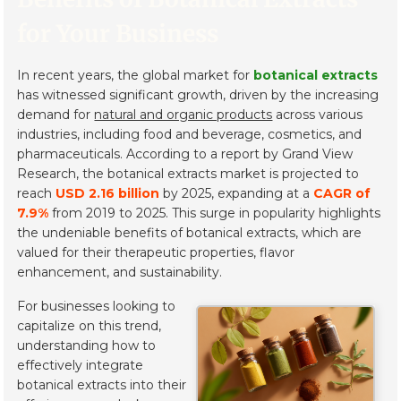
for Your Business
In recent years, the global market for
botanical extracts
has witnessed significant growth, driven by the increasing
demand for
natural and organic products
across various
industries, including food and beverage, cosmetics, and
pharmaceuticals. According to a report by Grand View
Research, the botanical extracts market is projected to
reach
USD 2.16 billion
by 2025, expanding at a
CAGR of
7.9%
from 2019 to 2025. This surge in popularity highlights
the undeniable benefits of botanical extracts, which are
valued for their therapeutic properties, flavor
enhancement, and sustainability.
For businesses looking to
capitalize on this trend,
understanding how to
effectively integrate
botanical extracts into their