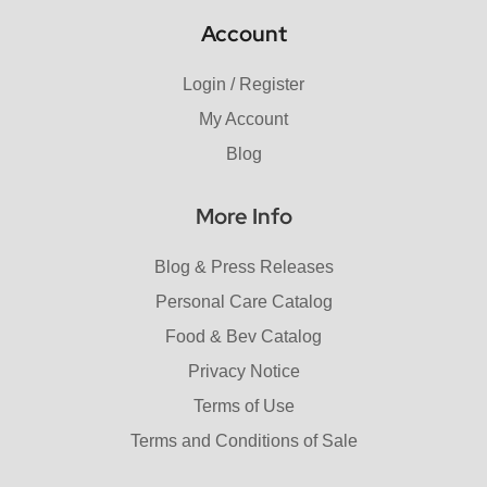
Account
Login / Register
My Account
Blog
More Info
Blog & Press Releases
Personal Care Catalog
Food & Bev Catalog
Privacy Notice
Terms of Use
Terms and Conditions of Sale