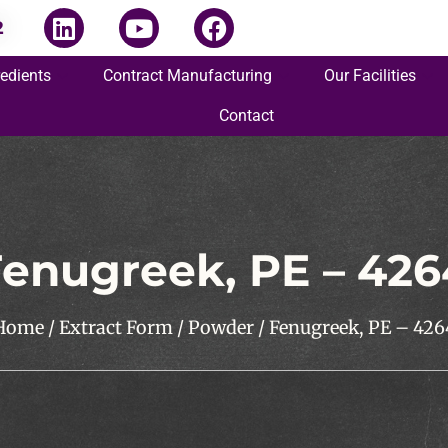
2
redients
Contract Manufacturing
Our Facilities
Contact
enugreek, PE – 426
Home
/
Extract Form
/
Powder
/ Fenugreek, PE – 426