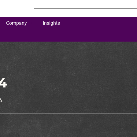
Company
Insights
4
4