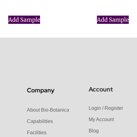
$
0.00
$
0.00
Add Sample
Add Sample
Account
Company
Login / Register
About Bio-Botanica
My Account
Capabilities
Blog
Facilities