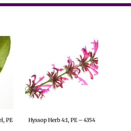
l, PE
Hyssop Herb 4:1, PE – 4354
$
0.00