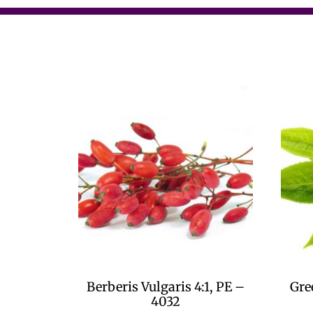
Berberis Vulgaris 4:1, PE –
Gre
4032