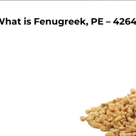
hat is Fenugreek, PE – 426