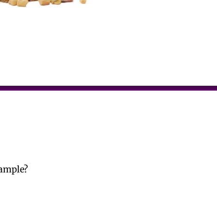
Sample?