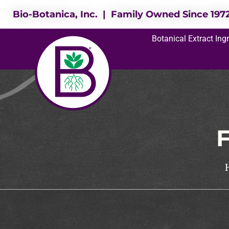
Bio-Botanica, Inc. | Family Owned Since 197
Botanical Extract Ing
F