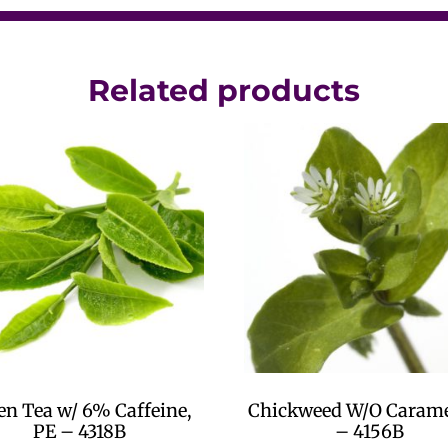
Related products
en Tea w/ 6% Caffeine,
Chickweed W/O Carame
PE – 4318B
– 4156B