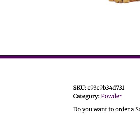
SKU:
e93e9b34d731
Category:
Powder
Do you want to order a 