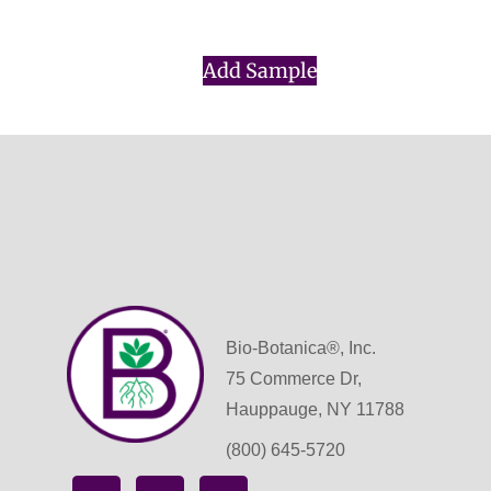
$
0.00
Add Sample
Bio-Botanica®, Inc.
75 Commerce Dr,
Hauppauge, NY 11788
(800) 645-5720