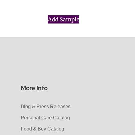
Add Sample
More Info
Blog & Press Releases
Personal Care Catalog
Food & Bev Catalog